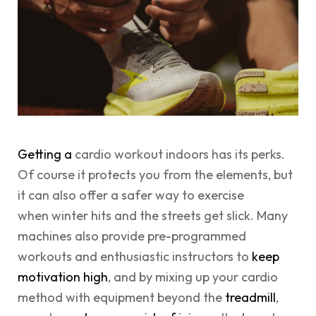
Getting a
cardio workout indoors has its perks.
Of course it protects you from the elements, but
it can also offer a safer way to exercise
when winter hits and the streets get slick. Many
machines also provide pre-programmed
workouts and enthusiastic instructors to
keep
motivation high
, and by mixing up your cardio
method with equipment beyond the
treadmill
,