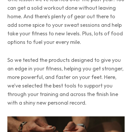
can get a solid workout done without leaving
home. And there’s plenty of gear out there to
add some spice to your sweat sessions and help
take your fitness to new levels. Plus, lots of food
options to fuel your every mile.
So we tested the products designed to give you
an edge in your fitness, helping you get stronger,
more powerful, and faster on your feet. Here,
we’ve selected the best tools to support you
through your training and across the finish line
with a shiny new personal record.