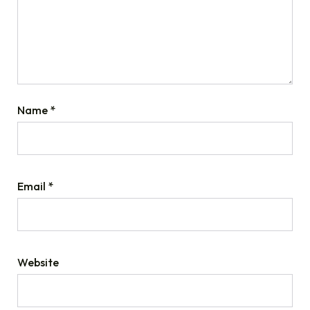
Name
*
Email
*
Website