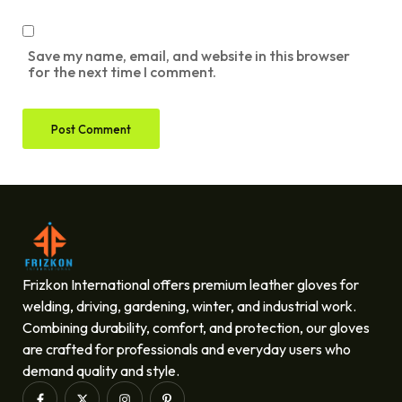
Save my name, email, and website in this browser
for the next time I comment.
Frizkon International offers premium leather gloves for
welding, driving, gardening, winter, and industrial work.
Combining durability, comfort, and protection, our gloves
are crafted for professionals and everyday users who
demand quality and style.