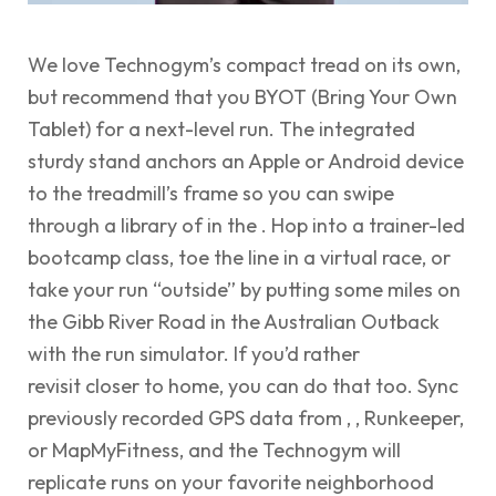
We love Technogym’s compact tread on its own,
but recommend that you BYOT (Bring Your Own
Tablet) for a next-level run. The integrated
sturdy stand anchors an Apple or Android device
to the treadmill’s frame so you can swipe
through a library of in the . Hop into a trainer-led
bootcamp class, toe the line in a virtual race, or
take your run “outside” by putting some miles on
the Gibb River Road in the Australian Outback
with the run simulator. If you’d rather
revisit closer to home, you can do that too. Sync
previously recorded GPS data from , , Runkeeper,
or MapMyFitness, and the Technogym will
replicate runs on your favorite neighborhood