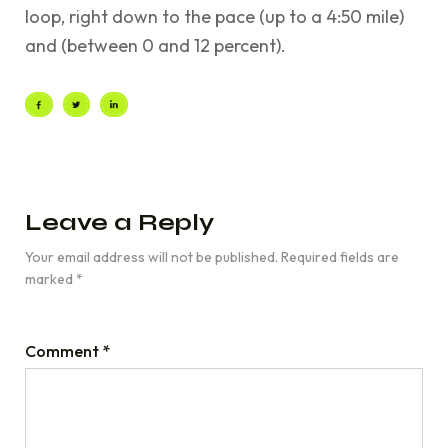
loop, right down to the pace (up to a 4:50 mile)
and (between 0 and 12 percent).
Leave a Reply
Your email address will not be published.
Required fields are
marked
*
Comment
*