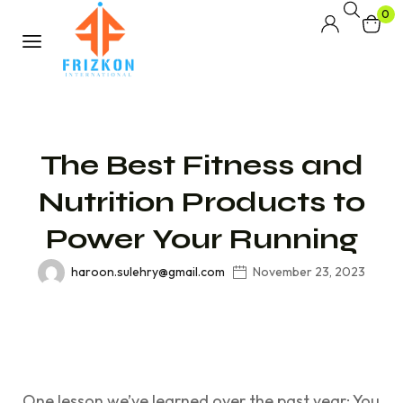
0
The Best Fitness and
Nutrition Products to
Power Your Running
haroon.sulehry@gmail.com
November 23, 2023
One lesson we’ve learned over the past year: You