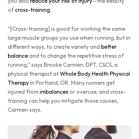
you also
reduce your risk of injury
—the beauty
of
cross-training
.
“[Cross-training] is good for working the same
large muscle groups you use when running, but in
different ways, to create variety and
better
balance
and to change the repetitive stress of
running,” says Brooke Carmen, DPT, CSCS, a
physical therapist at
Whole Body Health Physical
Therapy
in Portland, OR. Many runners get
injured from
imbalances
or overuse, and cross-
training can help you mitigate those causes,
Carmen says.