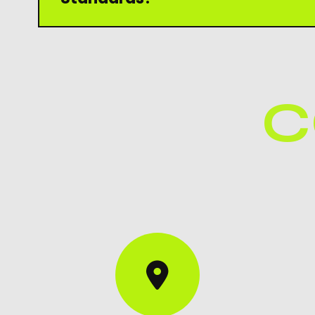
Yes, our products are manufactured under stri
to ensure durability, protection, and customer 
C