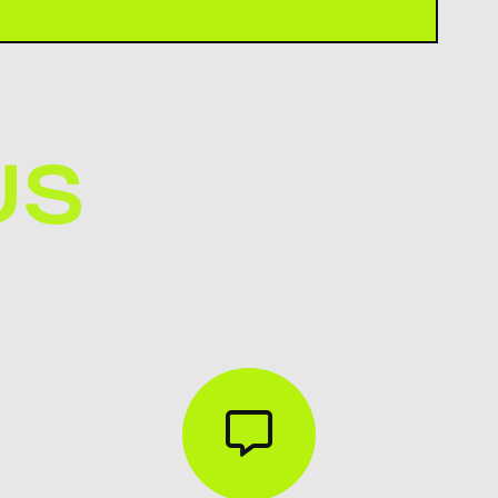
KON through email, phone, WhatsApp, or
tact page on our website.
US