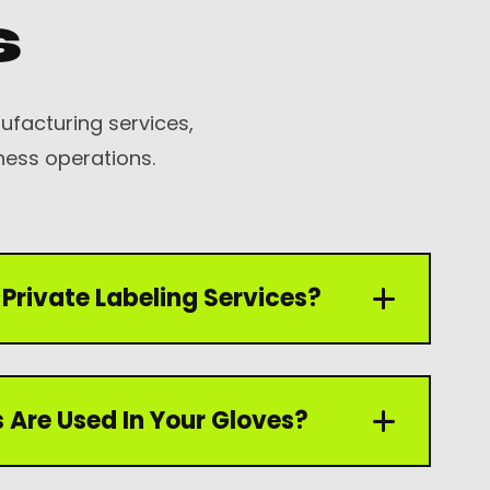
s
facturing services,
ness operations.
Private Labeling Services?
 private labeling services including custom
 Are Used In Your Gloves?
ing, branding, and product customization
equirements.