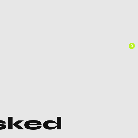
0
sked