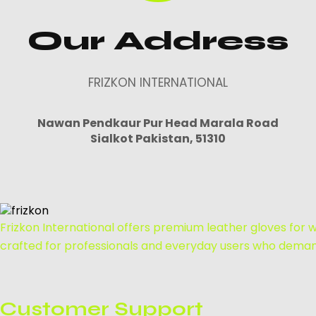
Our Address
FRIZKON INTERNATIONAL
Nawan Pendkaur Pur Head Marala Road
Sialkot Pakistan, 51310
Frizkon International offers premium leather gloves for we
crafted for professionals and everyday users who demand
Customer Support