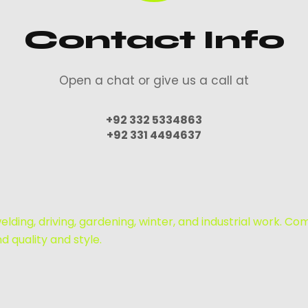
Contact Info
Open a chat or give us a call at
+92 332 5334863
+92 331 4494637
lding, driving, gardening, winter, and industrial work. Co
 quality and style.