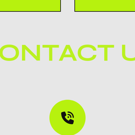
You can contact FRIZ
ct quality standards
directly from the con
satisfaction.
ONTACT 