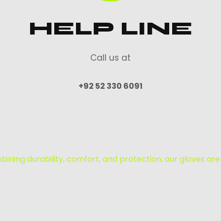
HELP LINE
Call us at
+92 52 330 6091
mbining durability, comfort, and protection, our gloves are