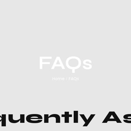
FAQs
Home
FAQs
/
quently A