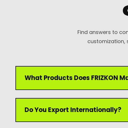
Mechanic Gloves
Chain Saw Safety
Gloves
Find answers to co
Welding TIG/MIG
customization, 
Gloves
What Products Does FRIZKON M
FRIZKON manufactures premium leather gloves
Do You Export Internationally?
gloves, industrial gloves, winter gloves, garden
gloves for international markets.