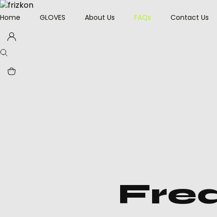
Home
GLOVES
About Us
FAQs
Contact Us
Driver Grip Gloves
Heat Protection
Welding Gloves
Anti-Vibration Work
Gloves
Impact Resisting
Gloves
Heavy Duty Leather
Gloves
Fre
Leather Working
Gloves