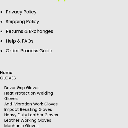
Privacy Policy
Shipping Policy
Returns & Exchanges
Help & FAQs
Order Process Guide
Home
GLOVES
Driver Grip Gloves
Heat Protection Welding
Gloves
Anti-Vibration Work Gloves
Impact Resisting Gloves
Heavy Duty Leather Gloves
Leather Working Gloves
Mechanic Gloves