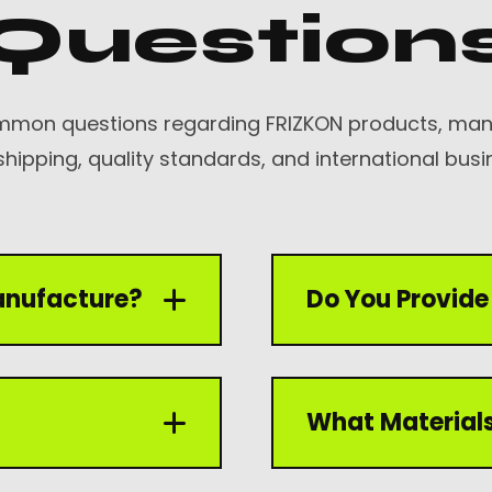
Question
mmon questions regarding FRIZKON products, manu
shipping, quality standards, and international busi
anufacture?
Do You Provide 
 including welding
Yes, we offer OEM and
What Materials
ing gloves, and driving
logos, labels, packag
according to client r