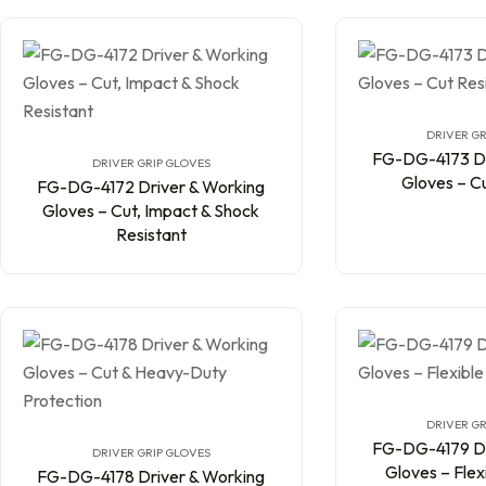
DRIVER GR
FG-DG-4173 Dr
DRIVER GRIP GLOVES
Gloves – Cu
FG-DG-4172 Driver & Working
Gloves – Cut, Impact & Shock
Resistant
DRIVER GR
FG-DG-4179 Dr
DRIVER GRIP GLOVES
Gloves – Flex
FG-DG-4178 Driver & Working