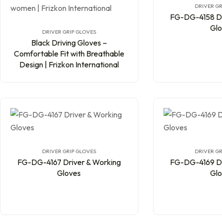
DRIVER GR
FG-DG-4158 Dr
Glo
DRIVER GRIP GLOVES
Black Driving Gloves –
Comfortable Fit with Breathable
Design | Frizkon International
DRIVER GRIP GLOVES
DRIVER GR
FG-DG-4167 Driver & Working
FG-DG-4169 Dr
Gloves
Glo