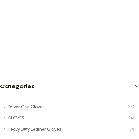
Categories
Driver Grip Gloves
(24)
GLOVES
(24)
Heavy Duty Leather Gloves
(2)