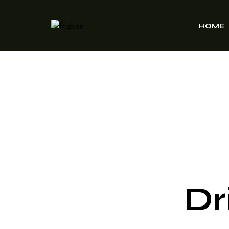
HOME
Dr