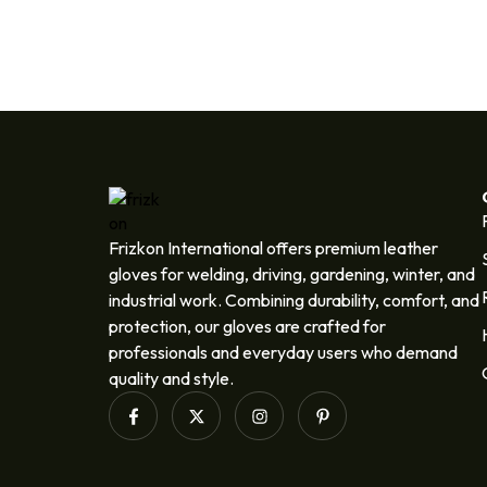
Frizkon International offers premium leather
gloves for welding, driving, gardening, winter, and
industrial work. Combining durability, comfort, and
protection, our gloves are crafted for
professionals and everyday users who demand
quality and style.