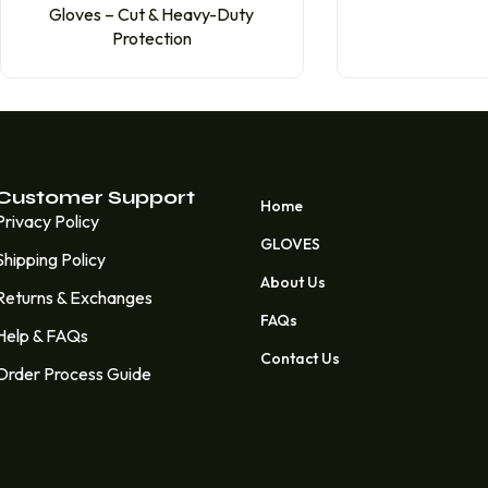
Gloves – Cut & Heavy-Duty
Protection
Customer Support
Home
Privacy Policy
GLOVES
Shipping Policy
About Us
Returns & Exchanges
FAQs
Help & FAQs
Contact Us
Order Process Guide