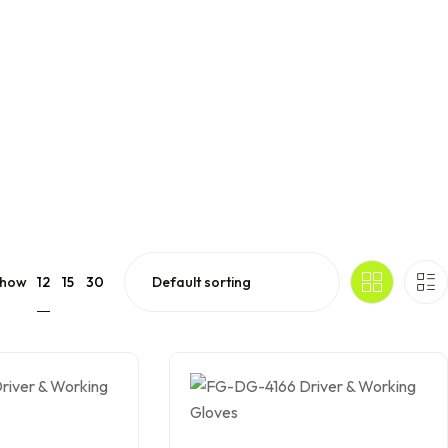
12
how
15
30