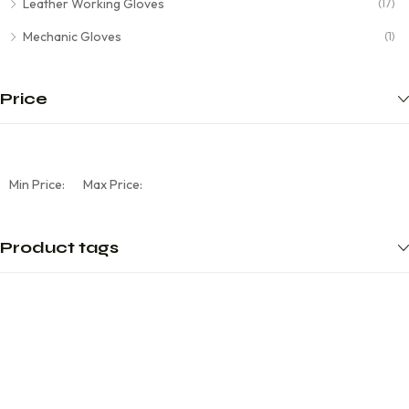
Leather Working Gloves
(17)
Mechanic Gloves
(1)
Price
Min Price:
Max Price:
Product tags