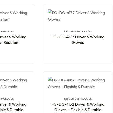
IP GLOVES
DRIVER GRIP GLOVES
iver & Working
FG-DG-4177 Driver & Working
t Resistant
Gloves
IP GLOVES
DRIVER GRIP GLOVES
iver & Working
FG-DG-4182 Driver & Working
ible & Durable
Gloves – Flexible & Durable