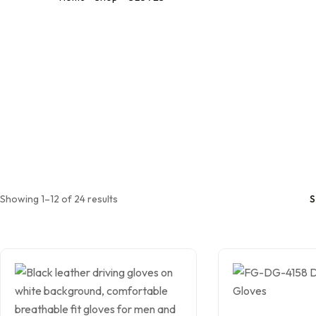
Leather Working
Gloves
Mechanic Gloves
Chain Saw Safety
Gloves
Welding TIG/MIG
Gloves
Showing 1–12 of 24 results
S