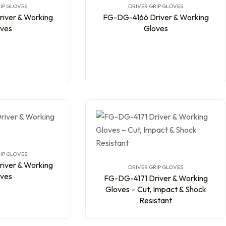
IP GLOVES
DRIVER GRIP GLOVES
iver & Working
FG-DG-4166 Driver & Working
ves
Gloves
IP GLOVES
iver & Working
DRIVER GRIP GLOVES
ves
FG-DG-4171 Driver & Working
Gloves – Cut, Impact & Shock
Resistant