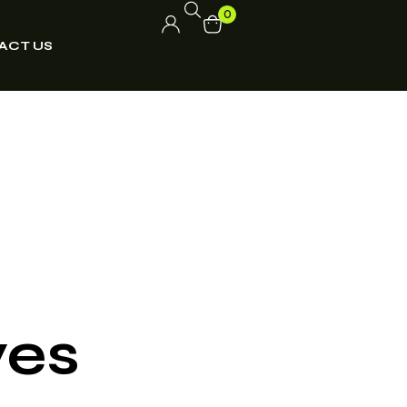
0
ACT US
ves