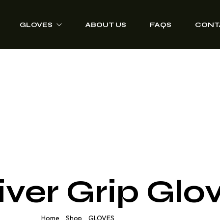
GLOVES
ABOUT US
FAQS
CONT
Driver Grip Gloves
Heat Protection
Welding Gloves
Anti-Vibration Work
Gloves
Impact Resisting
Gloves
iver Grip Glo
Heavy Duty Leather
Gloves
Home
Shop
GLOVES
Driver Grip Gloves
/
/
/