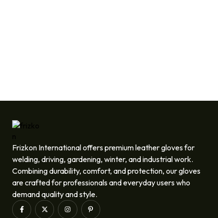
Frizkon International offers premium leather gloves for
welding, driving, gardening, winter, and industrial work.
Combining durability, comfort, and protection, our gloves
are crafted for professionals and everyday users who
demand quality and style.