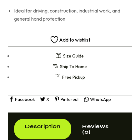
Ideal for driving, construction, industrial work, and
general hand protection
Add to wishlist
Size Guide
Ship To Home
Free Pickup
Facebook
X
Pinterest
WhatsApp
Description
Reviews
(0)