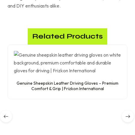
and DIY enthusiasts alike.
Related Products
Genuine Sheepskin Leather Driving Gloves – Premium
Comfort & Grip | Frizkon International