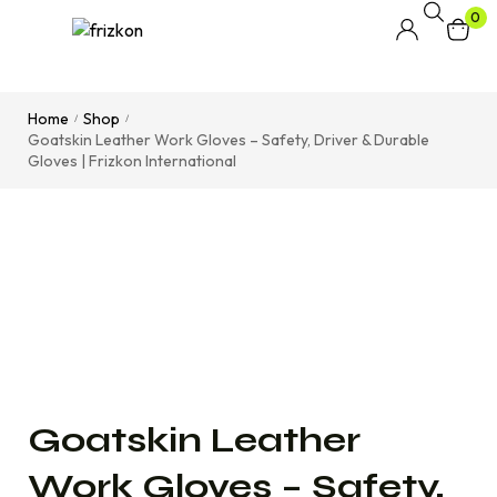
0
Home
Shop
/
/
Goatskin Leather Work Gloves – Safety, Driver & Durable
Gloves | Frizkon International
Goatskin Leather
Work Gloves – Safety,