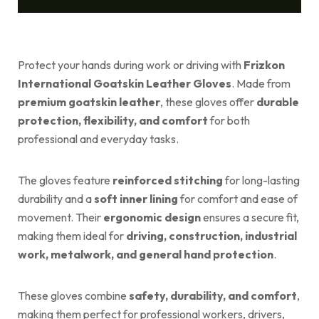
Protect your hands during work or driving with
Frizkon
International Goatskin Leather Gloves
. Made from
premium goatskin leather
, these gloves offer
durable
protection, flexibility, and comfort
for both
professional and everyday tasks.
The gloves feature
reinforced stitching
for long-lasting
durability and a
soft inner lining
for comfort and ease of
movement. Their
ergonomic design
ensures a secure fit,
making them ideal for
driving, construction, industrial
work, metalwork, and general hand protection
.
These gloves combine
safety, durability, and comfort
,
making them perfect for professional workers, drivers,