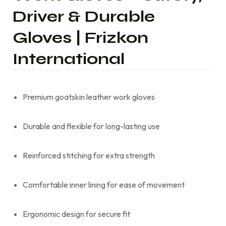
Driver & Durable
Gloves | Frizkon
International
Premium goatskin leather work gloves
Durable and flexible for long-lasting use
Reinforced stitching for extra strength
Comfortable inner lining for ease of movement
Ergonomic design for secure fit