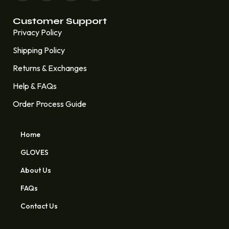
Customer Support
Privacy Policy
Shipping Policy
Returns & Exchanges
Help & FAQs
Order Process Guide
Home
GLOVES
About Us
FAQs
Contact Us