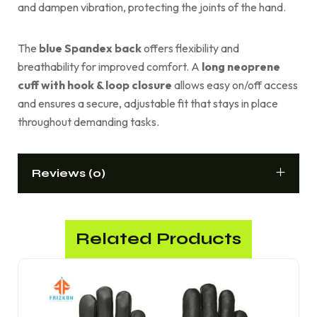
and dampen vibration, protecting the joints of the hand.
The
blue Spandex back
offers flexibility and
breathability for improved comfort. A
long neoprene
cuff with hook & loop closure
allows easy on/off access
and ensures a secure, adjustable fit that stays in place
throughout demanding tasks.
Reviews (0)
Related Products