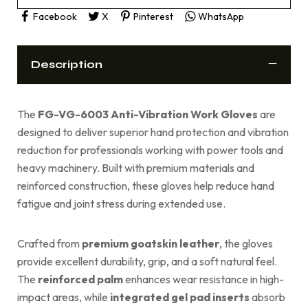
Facebook
X
Pinterest
WhatsApp
Description
The
FG-VG-6003 Anti-Vibration Work Gloves
are
designed to deliver superior hand protection and vibration
reduction for professionals working with power tools and
heavy machinery. Built with premium materials and
reinforced construction, these gloves help reduce hand
fatigue and joint stress during extended use.
Crafted from
premium goatskin leather
, the gloves
provide excellent durability, grip, and a soft natural feel.
The
reinforced palm
enhances wear resistance in high-
impact areas, while
integrated gel pad inserts
absorb