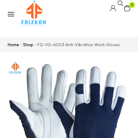
0
Home
Shop
FG-VG-6003 Anti-Vibration Work Gloves
/
/