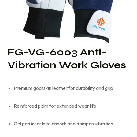
FG-VG-6003 Anti-
Vibration Work Gloves
Premium goatskin leather for durability and grip
Reinforced palm for extended wear life
Gel pad inserts to absorb and dampen vibration