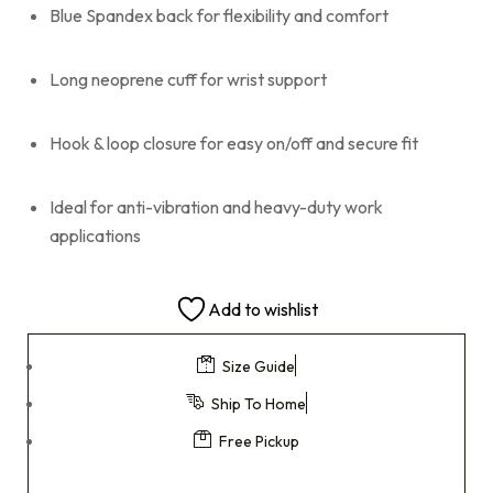
Blue Spandex back for flexibility and comfort
Long neoprene cuff for wrist support
Hook & loop closure for easy on/off and secure fit
Ideal for anti-vibration and heavy-duty work
applications
Add to wishlist
Size Guide
Ship To Home
Free Pickup