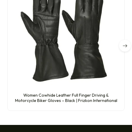
Women Cowhide Leather Full Finger Driving &
Motorcycle Biker Gloves – Black | Frizkon International