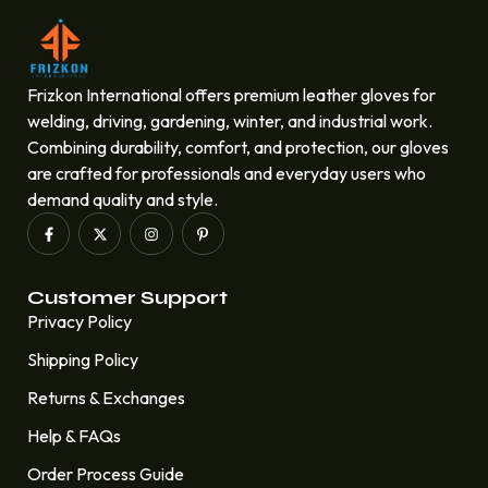
Frizkon International offers premium leather gloves for
welding, driving, gardening, winter, and industrial work.
Combining durability, comfort, and protection, our gloves
are crafted for professionals and everyday users who
demand quality and style.
Customer Support
Privacy Policy
Shipping Policy
Returns & Exchanges
Help & FAQs
Order Process Guide