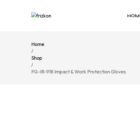
HOM
Home
/
Shop
/
FG-IR-918 Impact & Work Protection Gloves