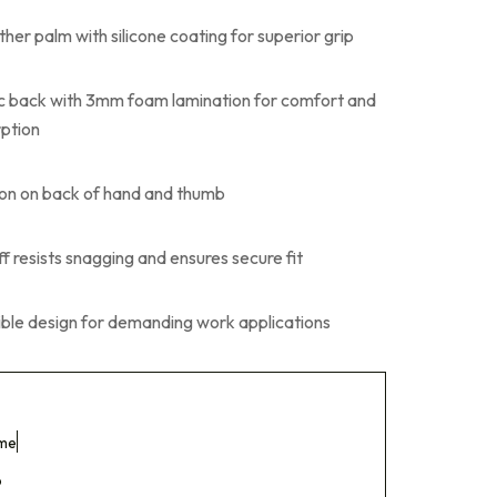
ther palm with silicone coating for superior grip
ic back with 3mm foam lamination for comfort and
ption
on on back of hand and thumb
 resists snagging and ensures secure fit
xible design for demanding work applications
ome
p