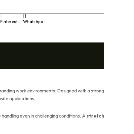
Pinterest
WhatsApp
 demanding work environments. Designed with a strong
site applications.
e handling even in challenging conditions. A
stretch