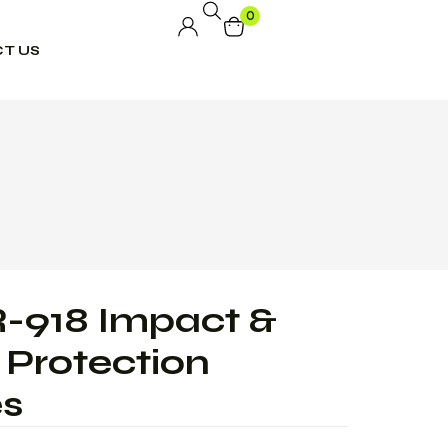
0
T US
-918 Impact &
Protection
es