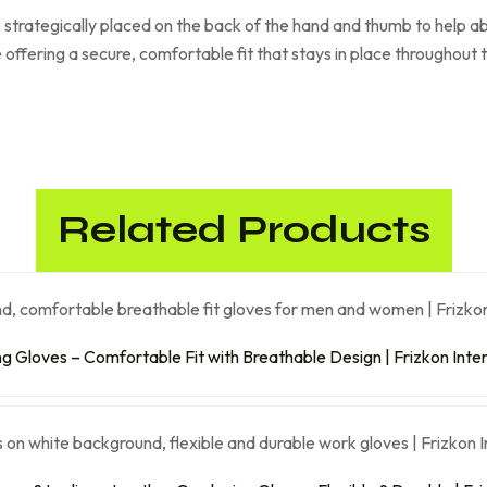
 strategically placed on the back of the hand and thumb to help a
e offering a secure, comfortable fit that stays in place throughout
Related Products
ng Gloves – Comfortable Fit with Breathable Design | Frizkon Inte