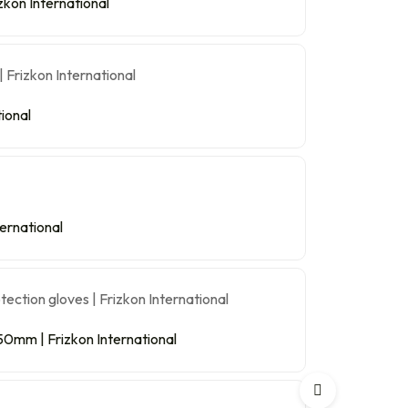
kon International
ional
ternational
0mm | Frizkon International