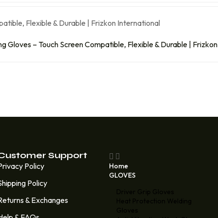
 Gloves – Touch Screen Compatible, Flexible & Durable | Frizkon 
Customer Support
Privacy Policy
Home
GLOVES
Shipping Policy
Driver Grip Gloves
Returns & Exchanges
Heat Protection Welding
Gloves
Help & FAQs