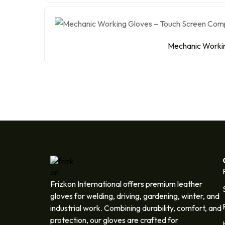
Mechanic Working
Frizkon International offers premium leather
gloves for welding, driving, gardening, winter, and
industrial work. Combining durability, comfort, and
protection, our gloves are crafted for