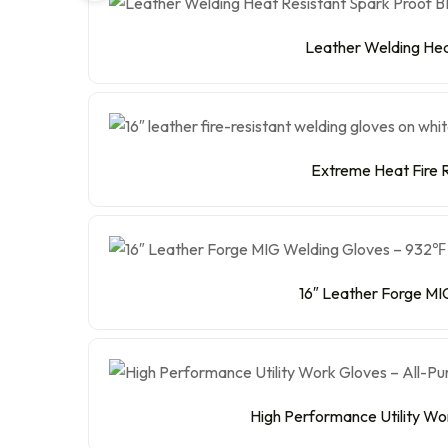
Leather Welding Heat
Extreme Heat Fire R
16″ Leather Forge MIG
High Performance Utility Wo