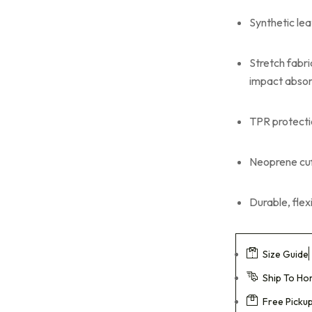
Leather Working
Gloves
Synthetic lea
Mechanic Gloves
Stretch fabr
Chain Saw Safety
impact absor
Gloves
TPR protecti
Welding TIG/MIG
Gloves
Neoprene cuff
Durable, fle
Size Guide
Ship To H
Free Picku