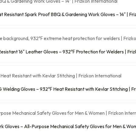
 Resistant Spark Proof BBQ & Gardening Work Gloves – 14″ | Friz
esistant 16″ Leather Gloves – 932℉ Protection for Welders | Friz
 Welding Gloves – 932℉ Heat Resistant with Kevlar Stitching | Fr
rk Gloves – All-Purpose Mechanical Safety Gloves for Men & Wome