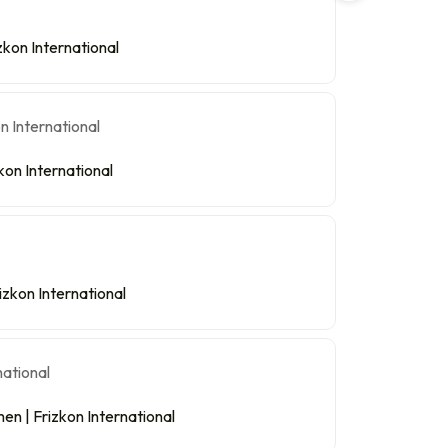
kon International
kon International
izkon International
n | Frizkon International