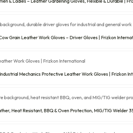
n & Ladies – Leather Gardening Gloves, Flexible & Durable | Friz
Cow Grain Leather Work Gloves – Driver Gloves | Frizkon Internat
 Industrial Mechanics Protective Leather Work Gloves | Frizkon In
ther, Heat Resistant, BBQ & Oven Protection, MIG/TIG Welder 35