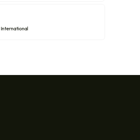
International