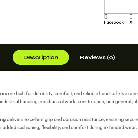
Facebook
X
Description
Reviews (0)
ves
are built for durability, comfort, and reliable hand safety in
r industrial handling, mechanical work, construction, and general job
ing
delivers excellent grip and abrasion resistance, ensuring secur
 added cushioning, flexibility, and comfort during extended wear.