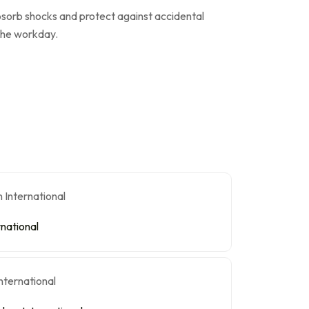
bsorb shocks and protect against accidental
 the workday.
rnational