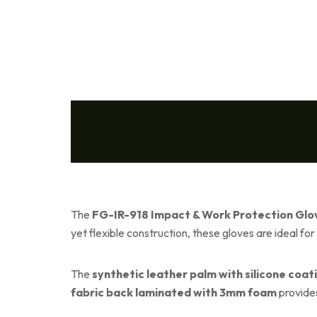
The
FG-IR-918 Impact & Work Protection Glo
yet flexible construction, these gloves are ideal fo
The
synthetic leather palm with silicone coat
fabric back laminated with 3mm foam
provides