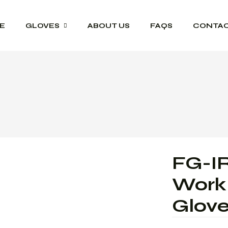
E
GLOVES
ABOUT US
FAQS
CONTAC
Driver Grip Gloves
Heat Protection
Welding Gloves
Anti-Vibration Work
Gloves
FG-IR
Impact Resisting
Gloves
Work 
Heavy Duty Leather
Glov
Gloves