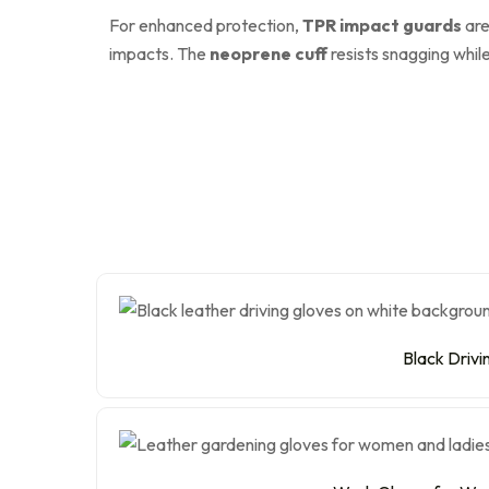
For enhanced protection,
TPR impact guards
are
impacts. The
neoprene cuff
resists snagging whil
Black Drivi