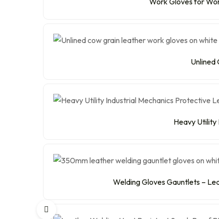
Work Gloves for Wome
Unlined 
Heavy Utility
Welding Gloves Gauntlets – Lea