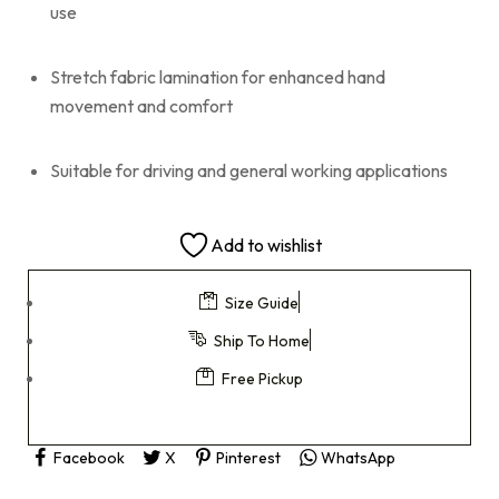
use
Stretch fabric lamination for enhanced hand
movement and comfort
Suitable for driving and general working applications
Add to wishlist
Size Guide
Ship To Home
Free Pickup
Facebook
X
Pinterest
WhatsApp