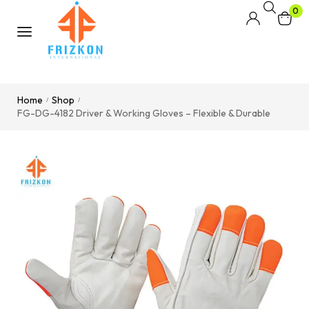
0
Home
Shop
/
/
FG-DG-4182 Driver & Working Gloves – Flexible & Durable