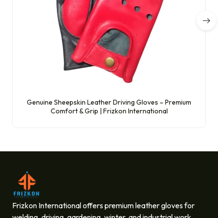
Genuine Sheepskin Leather Driving Gloves – Premium
Comfort & Grip | Frizkon International
Frizkon International offers premium leather gloves for
welding, driving, gardening, winter, and industrial work.