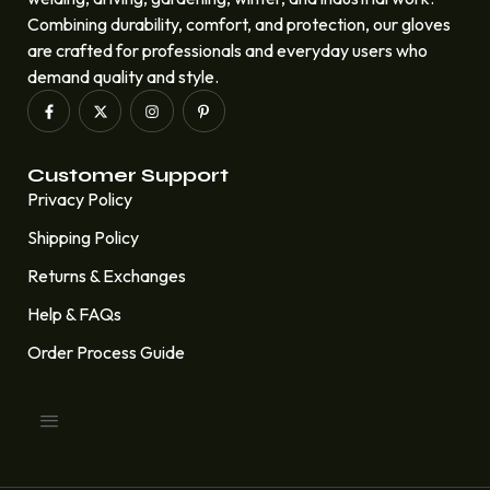
Combining durability, comfort, and protection, our gloves
are crafted for professionals and everyday users who
demand quality and style.
Customer Support
Privacy Policy
Shipping Policy
Returns & Exchanges
Help & FAQs
Order Process Guide