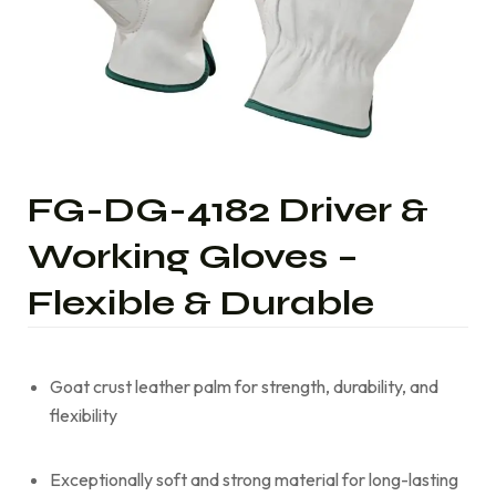
FG-DG-4182 Driver &
Working Gloves –
Flexible & Durable
Goat crust leather palm for strength, durability, and
flexibility
Exceptionally soft and strong material for long-lasting