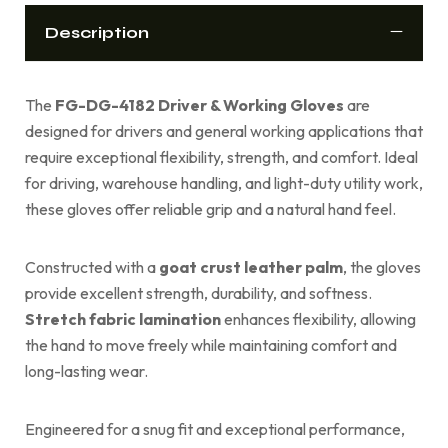
Description
The
FG-DG-4182 Driver & Working Gloves
are
designed for drivers and general working applications that
require exceptional flexibility, strength, and comfort. Ideal
for driving, warehouse handling, and light-duty utility work,
these gloves offer reliable grip and a natural hand feel.
Constructed with a
goat crust leather palm
, the gloves
provide excellent strength, durability, and softness.
Stretch fabric lamination
enhances flexibility, allowing
the hand to move freely while maintaining comfort and
long-lasting wear.
Engineered for a snug fit and exceptional performance,