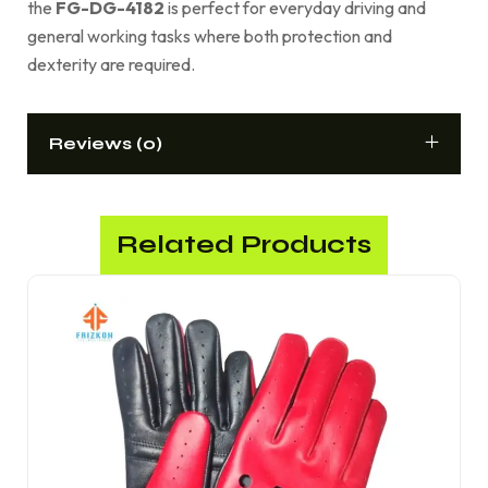
the
FG-DG-4182
is perfect for everyday driving and
general working tasks where both protection and
dexterity are required.
Reviews (0)
Related Products