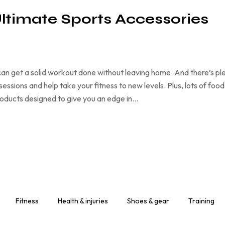
Ultimate Sports Accessories
an get a solid workout done without leaving home. And there’s pl
ssions and help take your fitness to new levels. Plus, lots of food
products designed to give you an edge in…
Fitness
Health & injuries
Shoes & gear
Training