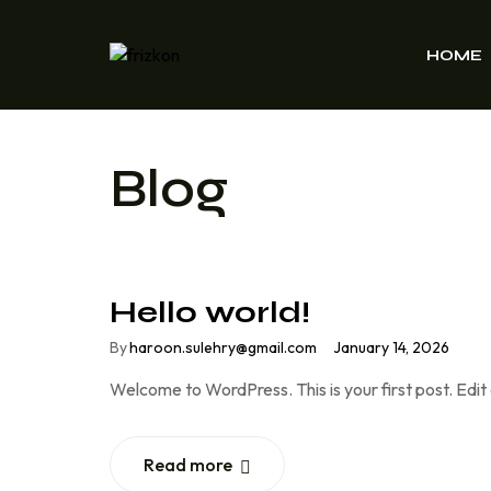
HOME
Blog
Hello world!
By
haroon.sulehry@gmail.com
January 14, 2026
Welcome to WordPress. This is your first post. Edit o
Read more