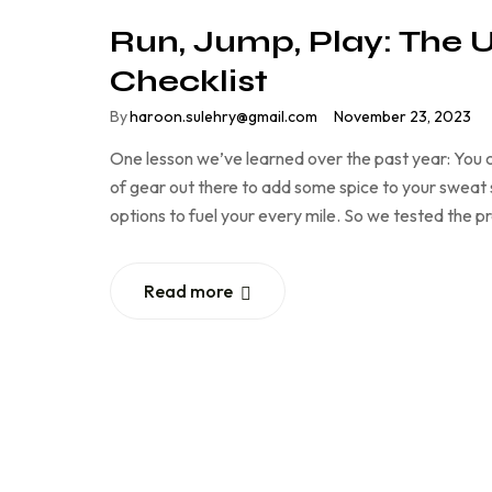
Run, Jump, Play: The 
Checklist
By
haroon.sulehry@gmail.com
November 23, 2023
One lesson we’ve learned over the past year: You c
of gear out there to add some spice to your sweat se
options to fuel your every mile. So we tested the 
Read more