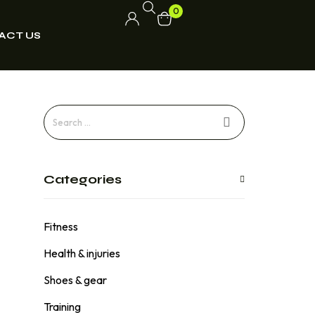
0
ACT US
Categories
Fitness
Health & injuries
Shoes & gear
Training