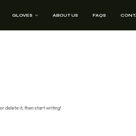
GLOVES
ABOUT US
FAQS
CONT
Driver Grip Gloves
Heat Protection
Welding Gloves
Anti-Vibration Work
Gloves
Impact Resisting
Gloves
r delete it, then start writing!
Heavy Duty Leather
Gloves