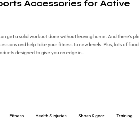
ports Accessories for Active
an get a solid workout done without leaving home. And there’s pl
ssions and help take your fitness to new levels. Plus, lots of food
products designed to give you an edge in…
Fitness
Health & injuries
Shoes & gear
Training