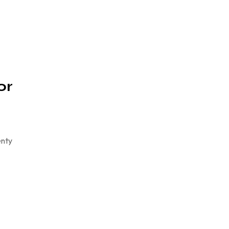
or
enty