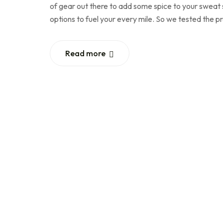
of gear out there to add some spice to your sweat se
options to fuel your every mile. So we tested the 
Read more