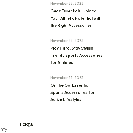
November 23, 2023
Gear Essentials: Unlock
Your Athletic Potential with
the Right Accessories
November 23, 2023
Play Hard, Stay Stylish:
Trendy Sports Accessories
for Athletes
November 23, 2023
On the Go: Essential
Sports Accessories for
Active Lifestyles
Tags
enty