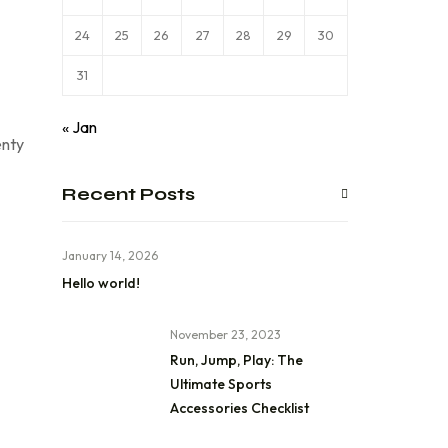
24
25
26
27
28
29
30
31
« Jan
enty
Recent Posts
January 14, 2026
Hello world!
November 23, 2023
Run, Jump, Play: The
Ultimate Sports
Accessories Checklist