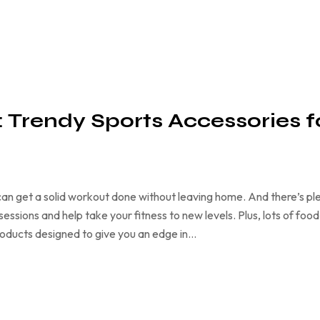
h: Trendy Sports Accessories f
an get a solid workout done without leaving home. And there’s pl
ssions and help take your fitness to new levels. Plus, lots of food
products designed to give you an edge in…