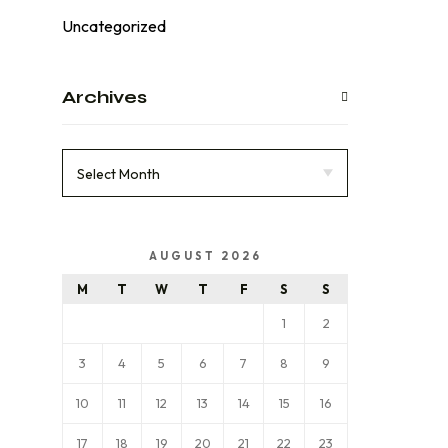
Uncategorized
Archives
AUGUST 2026
M
T
W
T
F
S
S
1
2
3
4
5
6
7
8
9
10
11
12
13
14
15
16
17
18
19
20
21
22
23