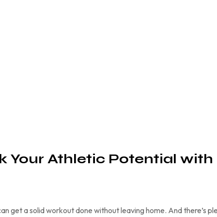
k Your Athletic Potential with
an get a solid workout done without leaving home. And there’s pl