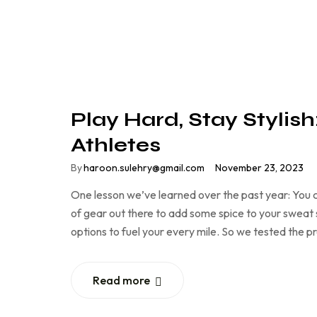
Play Hard, Stay Stylis
Athletes
By
haroon.sulehry@gmail.com
November 23, 2023
One lesson we’ve learned over the past year: You c
of gear out there to add some spice to your sweat se
options to fuel your every mile. So we tested the 
Read more