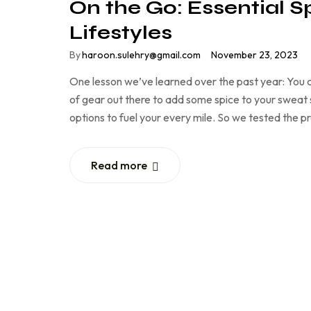
On the Go: Essential S
Lifestyles
By
haroon.sulehry@gmail.com
November 23, 2023
One lesson we’ve learned over the past year: You c
of gear out there to add some spice to your sweat se
options to fuel your every mile. So we tested the 
Read more