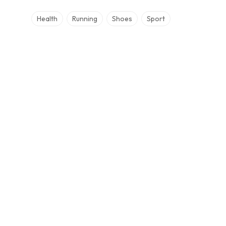
Health
Running
Shoes
Sport