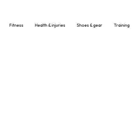
Fitness
Health & injuries
Shoes & gear
Training