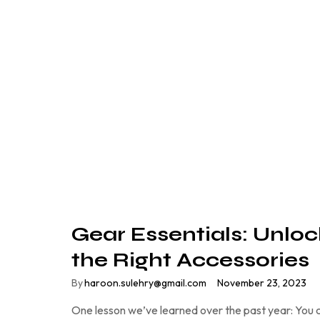
Gear Essentials: Unloc
the Right Accessories
By
haroon.sulehry@gmail.com
November 23, 2023
One lesson we’ve learned over the past year: You c