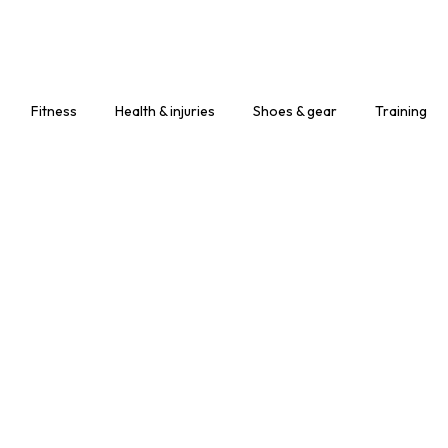
Leather Working
Gloves
Mechanic Gloves
Fitness
Health & injuries
Shoes & gear
Training
Chain Saw Safety
Gloves
Welding TIG/MIG
Gloves