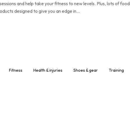
ssions and help take your fitness to new levels. Plus, lots of food
products designed to give you an edge in…
Fitness
Health & injuries
Shoes & gear
Training